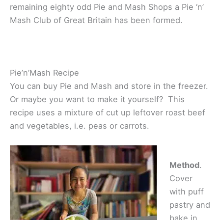
remaining eighty odd Pie and Mash Shops a Pie ‘n’
Mash Club of Great Britain has been formed.
Pie’n’Mash Recipe
You can buy Pie and Mash and store in the freezer.
Or maybe you want to make it yourself? This
recipe uses a mixture of cut up leftover roast beef
and vegetables, i.e. peas or carrots.
Method
.
Cover
with puff
pastry and
bake in