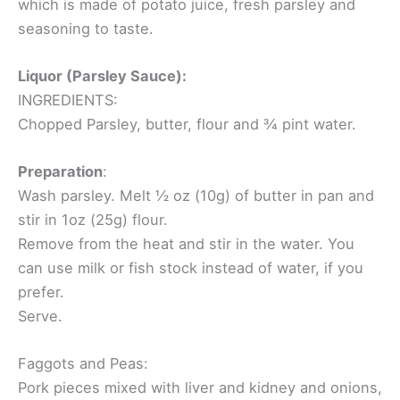
which is made of potato juice, fresh parsley and
seasoning to taste.
Liquor (Parsley Sauce):
INGREDIENTS:
Chopped Parsley, butter, flour and ¾ pint water.
Preparation
:
Wash parsley. Melt ½ oz (10g) of butter in pan and
stir in 1oz (25g) flour.
Remove from the heat and stir in the water. You
can use milk or fish stock instead of water, if you
prefer.
Serve.
Faggots and Peas:
Pork pieces mixed with liver and kidney and onions,