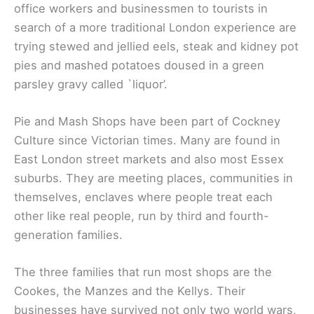
office workers and businessmen to tourists in
search of a more traditional London experience are
trying stewed and jellied eels, steak and kidney pot
pies and mashed potatoes doused in a green
parsley gravy called `liquor’.
Pie and Mash Shops have been part of Cockney
Culture since Victorian times. Many are found in
East London street markets and also most Essex
suburbs. They are meeting places, communities in
themselves, enclaves where people treat each
other like real people, run by third and fourth-
generation families.
The three families that run most shops are the
Cookes, the Manzes and the Kellys. Their
businesses have survived not only two world wars,