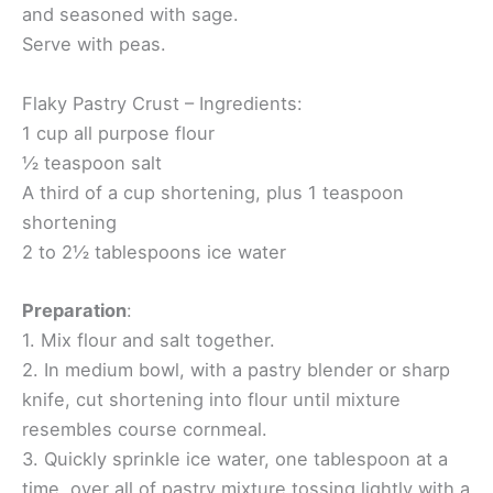
and seasoned with sage.
Serve with peas.
Flaky Pastry Crust – Ingredients:
1 cup all purpose flour
½ teaspoon salt
A third of a cup shortening, plus 1 teaspoon
shortening
2 to 2½ tablespoons ice water
Preparation
:
1. Mix flour and salt together.
2. In medium bowl, with a pastry blender or sharp
knife, cut shortening into flour until mixture
resembles course cornmeal.
3. Quickly sprinkle ice water, one tablespoon at a
time, over all of pastry mixture tossing lightly with a