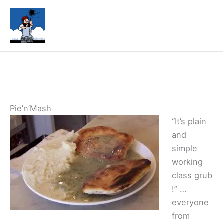
Skip
to
content
Pie’n’Mash
“It’s plain
and
simple
working
class grub
!” …
everyone
from