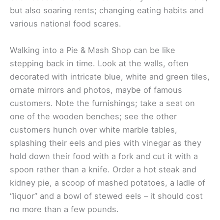
but also soaring rents; changing eating habits and
various national food scares.
Walking into a Pie & Mash Shop can be like
stepping back in time. Look at the walls, often
decorated with intricate blue, white and green tiles,
ornate mirrors and photos, maybe of famous
customers. Note the furnishings; take a seat on
one of the wooden benches; see the other
customers hunch over white marble tables,
splashing their eels and pies with vinegar as they
hold down their food with a fork and cut it with a
spoon rather than a knife. Order a hot steak and
kidney pie, a scoop of mashed potatoes, a ladle of
“liquor” and a bowl of stewed eels – it should cost
no more than a few pounds.