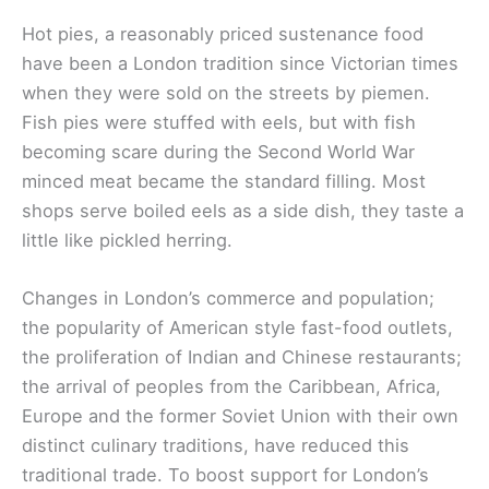
Hot pies, a reasonably priced sustenance food
have been a London tradition since Victorian times
when they were sold on the streets by piemen.
Fish pies were stuffed with eels, but with fish
becoming scare during the Second World War
minced meat became the standard filling. Most
shops serve boiled eels as a side dish, they taste a
little like pickled herring.
Changes in London’s commerce and population;
the popularity of American style fast-food outlets,
the proliferation of Indian and Chinese restaurants;
the arrival of peoples from the Caribbean, Africa,
Europe and the former Soviet Union with their own
distinct culinary traditions, have reduced this
traditional trade. To boost support for London’s