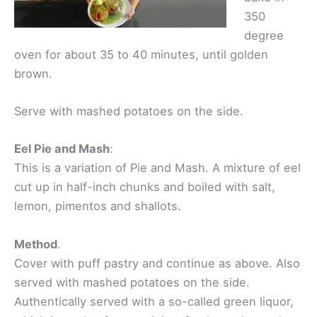
350
degree
oven for about 35 to 40 minutes, until golden
brown.
Serve with mashed potatoes on the side.
Eel Pie and Mash
:
This is a variation of Pie and Mash. A mixture of eel
cut up in half-inch chunks and boiled with salt,
lemon, pimentos and shallots.
Method
.
Cover with puff pastry and continue as above. Also
served with mashed potatoes on the side.
Authentically served with a so-called green liquor,