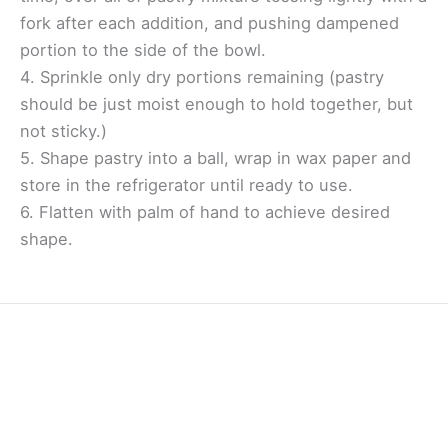
fork after each addition, and pushing dampened
portion to the side of the bowl.
4. Sprinkle only dry portions remaining (pastry
should be just moist enough to hold together, but
not sticky.)
5. Shape pastry into a ball, wrap in wax paper and
store in the refrigerator until ready to use.
6. Flatten with palm of hand to achieve desired
shape.
Home
Contact Us
Facebook
Twitter