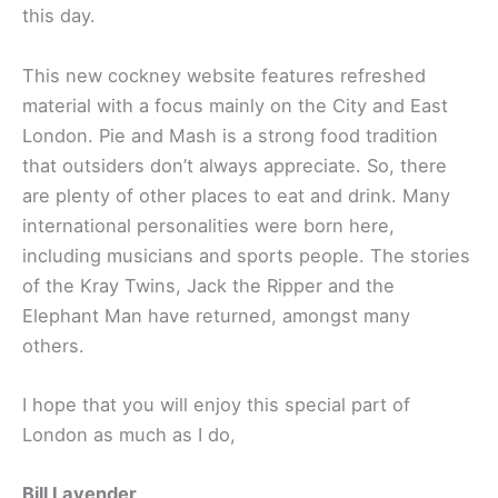
this day.
This new cockney website features refreshed
material with a focus mainly on the City and East
London. Pie and Mash is a strong food tradition
that outsiders don’t always appreciate. So, there
are plenty of other places to eat and drink. Many
international personalities were born here,
including musicians and sports people. The stories
of the Kray Twins, Jack the Ripper and the
Elephant Man have returned, amongst many
others.
I hope that you will enjoy this special part of
London as much as I do,
Bill Lavender