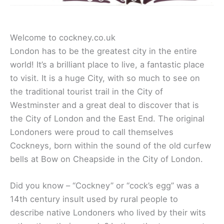
Welcome to cockney.co.uk
London has to be the greatest city in the entire
world! It’s a brilliant place to live, a fantastic place
to visit. It is a huge City, with so much to see on
the traditional tourist trail in the City of
Westminster and a great deal to discover that is
the City of London and the East End. The original
Londoners were proud to call themselves
Cockneys, born within the sound of the old curfew
bells at Bow on Cheapside in the City of London.
Did you know – “Cockney” or “cock’s egg” was a
14th century insult used by rural people to
describe native Londoners who lived by their wits