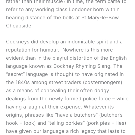
rather than their muscle? In time, the term came to
refer to any working class Londoner born within
hearing distance of the bells at St Mary-le-Bow,
Cheapside.
Cockneys did develop an indomitable spirit and a
reputation for humour. Nowhere is this more
evident than in the playful distortion of the English
language known as Cockney Rhyming Slang. The
“secret” language is thought to have originated in
the 1840s among street traders (costermongers)
as a means of concealing their often dodgy
dealings from the newly formed police force – while
having a laugh at their expense. Whatever its
origins, phrases like “have a butcher’s” (butcher’s
hook = look) and “telling porkies” (pork pies = lies)
have given our language a rich legacy that lasts to